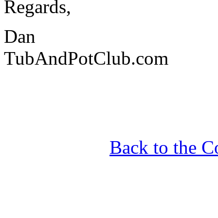
Regards,
Dan
TubAndPotClub.com
Back to the C