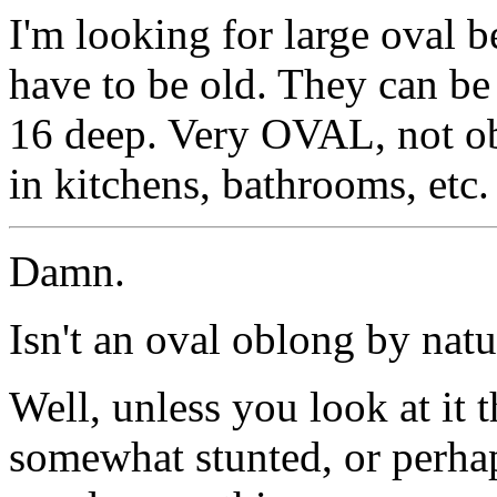
I'm looking for large oval 
have to be old. They can be
16 deep. Very OVAL, not ob
in kitchens, bathrooms, etc.
Damn.
Isn't an oval oblong by natu
Well, unless you look at it t
somewhat stunted, or perhap