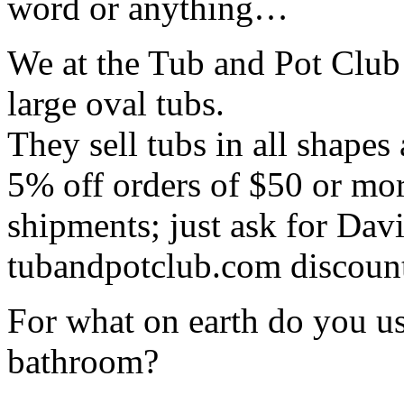
word or anything…
We at the Tub and Pot Cl
large oval tubs.
They sell tubs in all shapes
5% off orders of $50 or mor
shipments; just ask for Dav
tubandpotclub.com discoun
For what on earth do you us
bathroom?